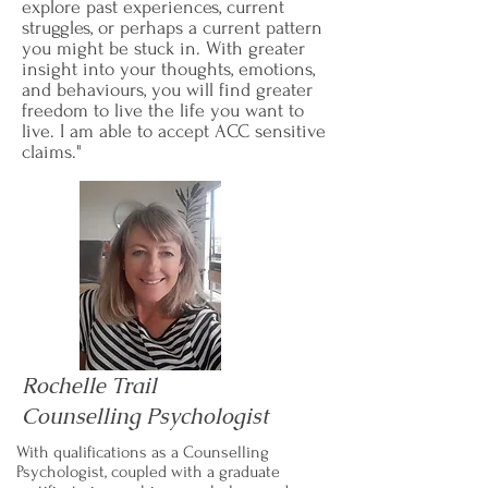
explore past experiences, current
struggles, or perhaps a current pattern
you might be stuck in. With greater
insight into your thoughts, emotions,
and behaviours, you will find greater
freedom to live the life you want to
live. I am able to accept ACC sensitive
claims."
Rochelle Trail
Counselling Psychologist
With qualifications as a Counselling
Psychologist, coupled with a graduate