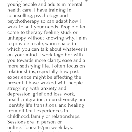
young people and adults in mental
health care. I have training in
counselling, psychology and
psychotherapy, so can adapt how I
work to suit your needs. People often
come to therapy feeling stuck or
unhappy without knowing why. I aim
to provide a safe, warm space in
which you can talk about whatever is
on your mind. I work together with
you towards more clarity, ease and a
more satisfying life. I often focus on
relationships, especially how past
experience might be affecting the
present. I have worked with people
struggling with anxiety and
depression, grief and loss, work,
health, migration, neurodiversity and
identity, life transitions, and healing
from difficult experiences in
childhood, family or relationships.
Sessions are in person or
online.Hours: 1-7pm weekdays.