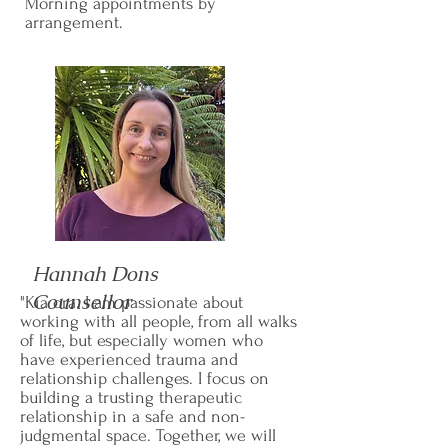
Morning appointments by
arrangement.
Hannah Dons
Counsellor
"Kia ora. I am passionate about
working with all people, from all walks
of life, but especially women who
have experienced trauma and
relationship challenges. I focus on
building a trusting therapeutic
relationship in a safe and non-
judgmental space. Together, we will