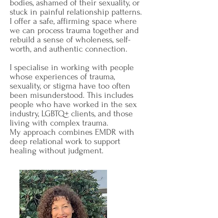
bodies, ashamed of their sexuality, or
stuck in painful relationship patterns.
I offer a safe, affirming space where
we can process trauma together and
rebuild a sense of wholeness, self-
worth, and authentic connection.
I specialise in working with people
whose experiences of trauma,
sexuality, or stigma have too often
been misunderstood. This includes
people who have worked in the sex
industry, LGBTQ+ clients, and those
living with complex trauma.
My approach combines EMDR with
deep relational work to support
healing without judgment.