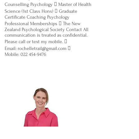
Counselling Psychology  Master of Health
Science (1st Class Hons)  Graduate
Certificate Coaching Psychology
Professional Memberships  The New
Zealand Psychological Society Contact All
communication is treated as confidential.
Please call or text my mobile. 
Email: rochelletrail@gmail.com 
Mobile: 022 454-9476