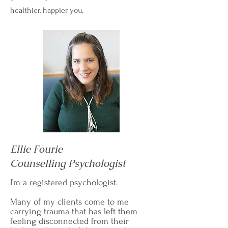
healthier, happier you.
Ellie Fourie
Counselling Psychologist
I’m a registered psychologist.
Many of my clients come to me
carrying trauma that has left them
feeling disconnected from their