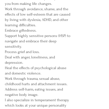
you from making life changes.
Work through avoidance, shame, and the
effects of low self-esteem that are caused
by living with dyslexia, ADHD, and other
learning difficulties.
Embrace giftedness.
Support highly sensitive persons (HSP) to
navigate and embrace their deep
sensitivity.
Process grief and loss.
Deal with anger, loneliness, and
depression.
Heal the effects of psychological abuse
and domestic violence.
Work through trauma, sexual abuse,
childhood hurts and attachment issues.
Address self-harm, eating issues, and
negative body image.
I also specialize in temperament therapy
which looks at your unique personality