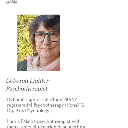
profile.
Deborah Lighter-
Psychotherapist
Deborah Lighter (she/they)PBANZ
registeredM Psychotherapy (Hons)PG
Dip Arts (Psychology)
I am a Pākehā psychotherapist with
many years of experience supporting