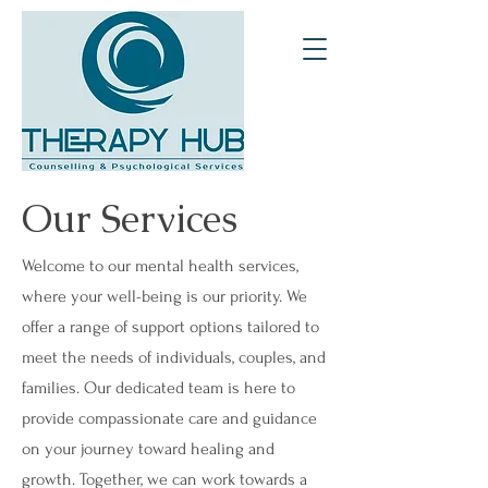
Our Services
Welcome to our mental health services,
where your well-being is our priority. We
offer a range of support options tailored to
meet the needs of individuals, couples, and
families. Our dedicated team is here to
provide compassionate care and guidance
on your journey toward healing and
growth. Together, we can work towards a