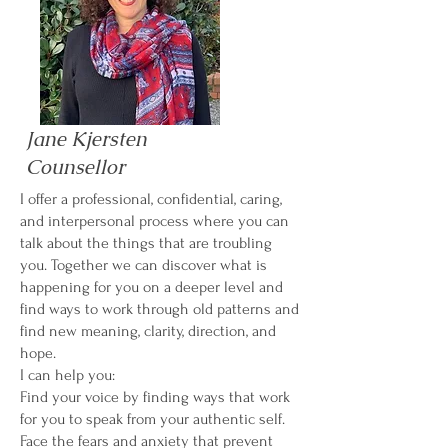
Jane Kjersten
Counsellor
I offer a professional, confidential, caring,
and interpersonal process where you can
talk about the things that are troubling
you. Together we can discover what is
happening for you on a deeper level and
find ways to work through old patterns and
find new meaning, clarity, direction, and
hope.
I can help you:
Find your voice by finding ways that work
for you to speak from your authentic self.
Face the fears and anxiety that prevent