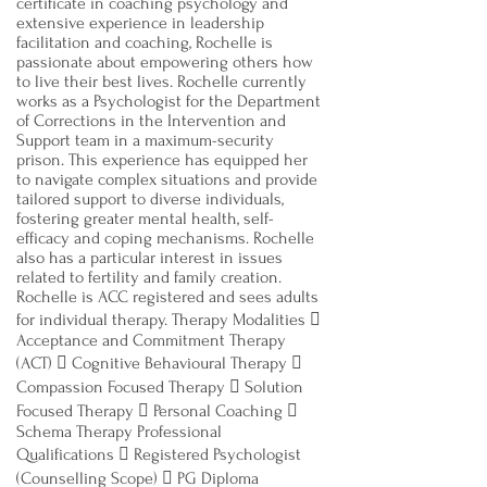
certificate in coaching psychology and
extensive experience in leadership
facilitation and coaching, Rochelle is
passionate about empowering others how
to live their best lives. Rochelle currently
works as a Psychologist for the Department
of Corrections in the Intervention and
Support team in a maximum-security
prison. This experience has equipped her
to navigate complex situations and provide
tailored support to diverse individuals,
fostering greater mental health, self-
efficacy and coping mechanisms. Rochelle
also has a particular interest in issues
related to fertility and family creation.
Rochelle is ACC registered and sees adults
for individual therapy. Therapy Modalities 
Acceptance and Commitment Therapy
(ACT)  Cognitive Behavioural Therapy 
Compassion Focused Therapy  Solution
Focused Therapy  Personal Coaching 
Schema Therapy Professional
Qualifications  Registered Psychologist
(Counselling Scope)  PG Diploma