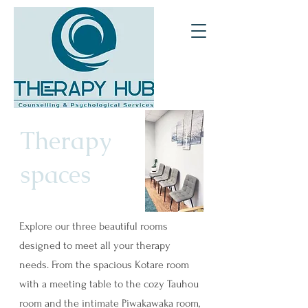
Therapy
spaces
Explore our three beautiful rooms
designed to meet all your therapy
needs. From the spacious Kotare room
with a meeting table to the cozy Tauhou
room and the intimate Piwakawaka room,