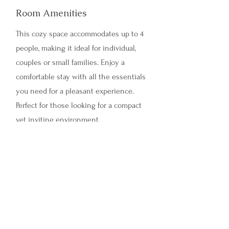
Room Amenities
This cozy space accommodates up to 4
people, making it ideal for individual,
couples or small families. Enjoy a
comfortable stay with all the essentials
you need for a pleasant experience.
Perfect for those looking for a compact
yet inviting environment.
Tui Room
Room Amenities
This cozy space accommodates up to 5
people, making it ideal for individual,
couples or small families. Enjoy a