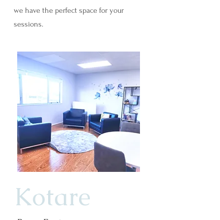
we have the perfect space for your
sessions.
Kotare