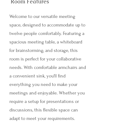
Room Features
Welcome to our versatile meeting
space, designed to accommodate up to
twelve people comfortably. Featuring a
spacious meeting table, a whiteboard
for brainstorming, and storage, this
room is perfect for your collaborative
needs. With comfortable armchairs and
a convenient sink, you'll find
everything you need to make your
meetings and enjoyable. Whether you
require a setup for presentations or
discussions, this flexible space can
adapt to meet your requirements.