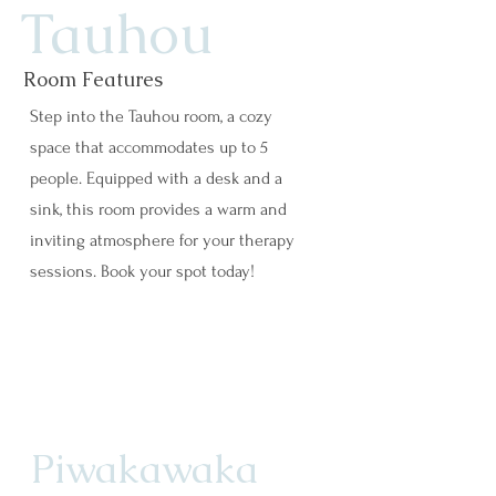
Tauhou
Room Features
Step into the Tauhou room, a cozy
space that accommodates up to 5
people. Equipped with a desk and a
sink, this room provides a warm and
inviting atmosphere for your therapy
sessions. Book your spot today!
Piwakawaka